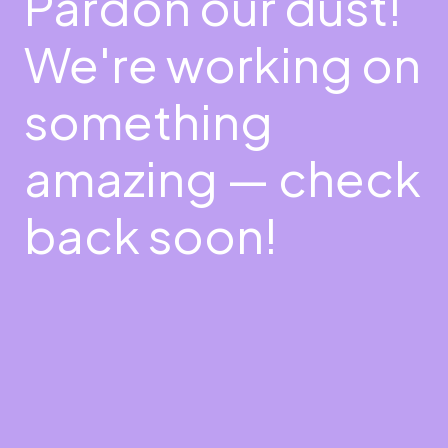
Pardon our dust!
We're working on
something
amazing — check
back soon!