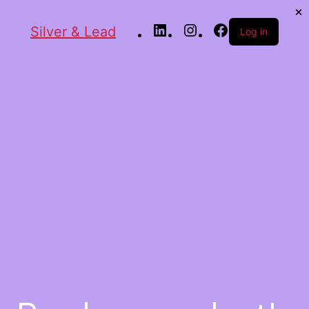
Silver & Lead
Log in