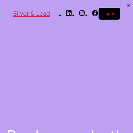
Silver & Lead
Log in