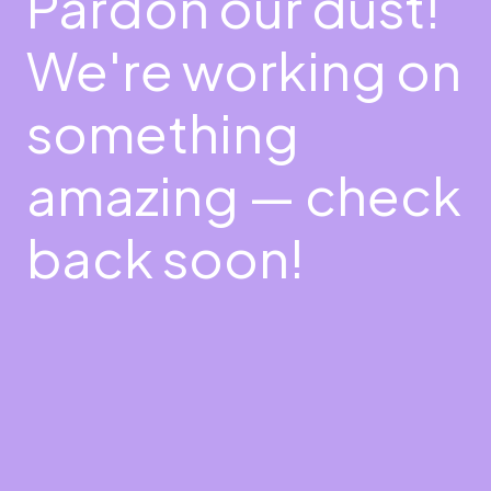
Pardon our dust!
We're working on
something
amazing — check
back soon!