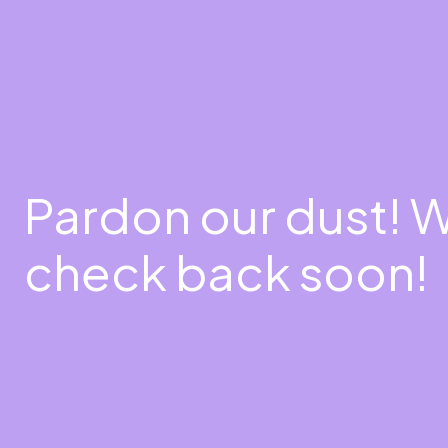
Pardon our dust! 
check back soon!