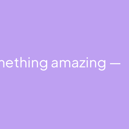
omething amazing —