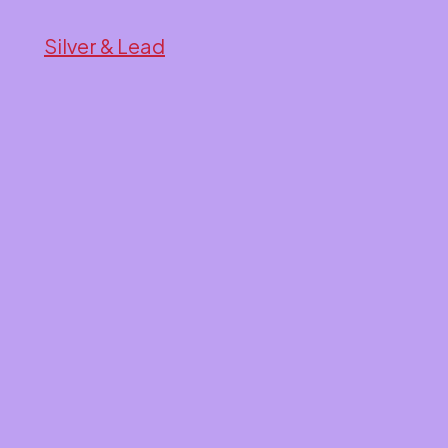
Silver & Lead