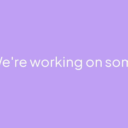
We're working on s