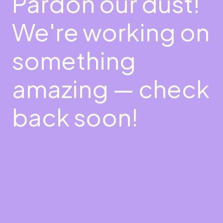
Pardon our dust!
We're working on
something
amazing — check
back soon!