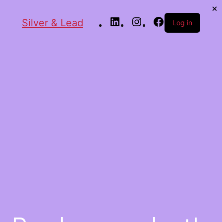
Silver & Lead
Log in