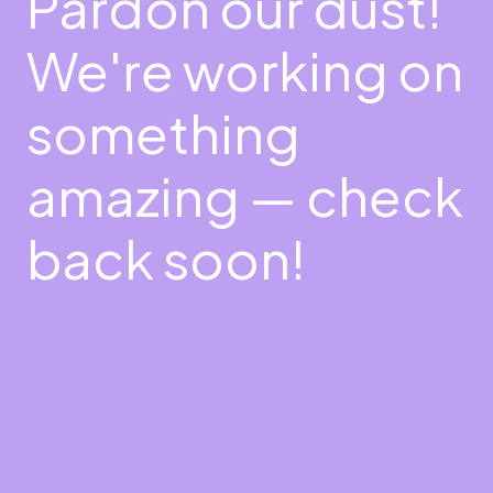
Pardon our dust!
We're working on
something
amazing — check
back soon!