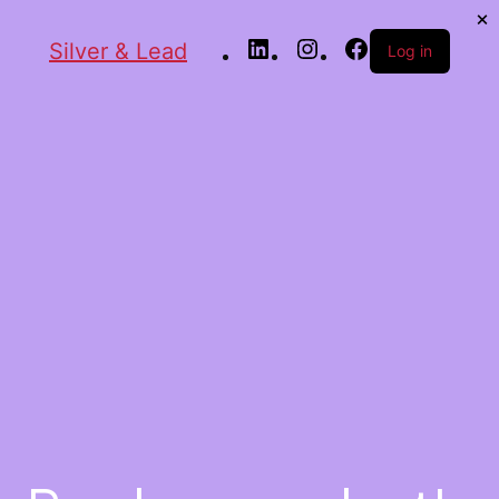
Silver & Lead
Log in