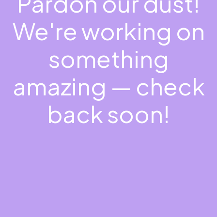
Pardon our dust!
We're working on
something
amazing — check
back soon!