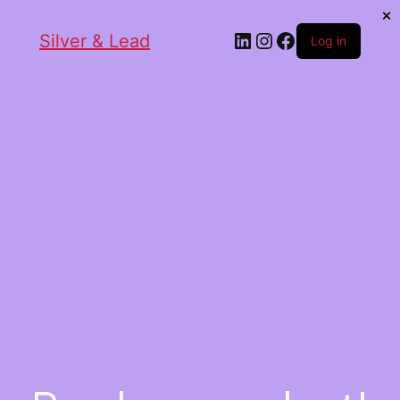
Silver & Lead
Log in