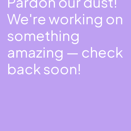
Pardon our dust!
We're working on
something
amazing — check
back soon!