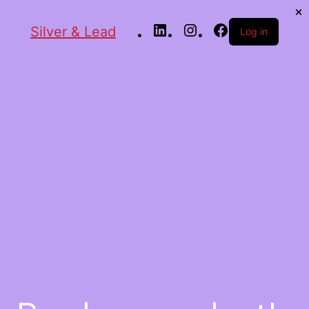
Silver & Lead
Log in