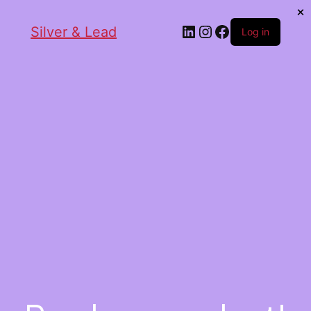
Silver & Lead
Log in