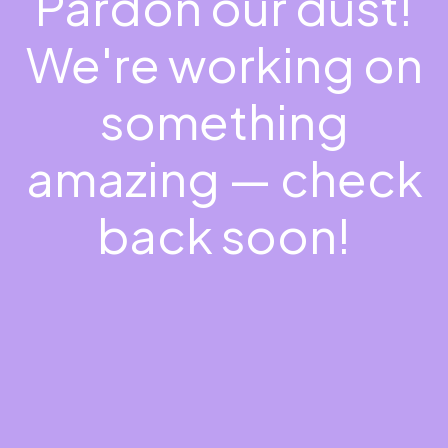
Pardon our dust!
We're working on
something
amazing — check
back soon!